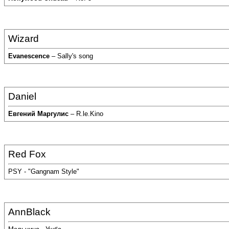
Wizard
Evanescence
– Sally's song
Daniel
Евгений Маргулис
– R.le.Kino
Red Fox
PSY - "Gangnam Style"
AnnBlack