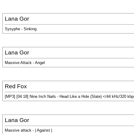
Lana Gor
Sysyphe - Sinking
Lana Gor
Massive Attack - Angel
Red Fox
[MP3] [04:18] Nine Inch Nails - Head Like a Hole (Slate) </44 kHz/320 kb
Lana Gor
Massive attack - | Against |