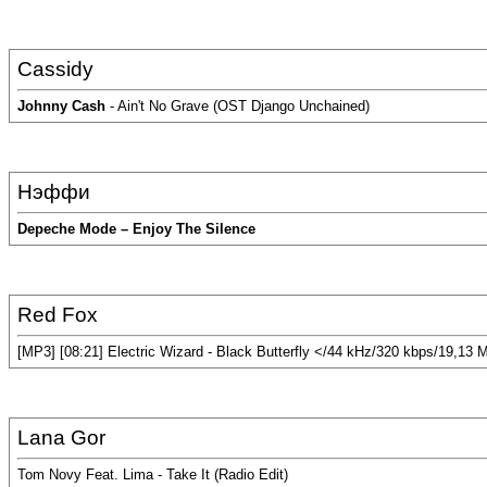
Cassidy
Johnny Cash
- Ain't No Grave (OST Django Unchained)
Нэффи
Depeche Mode – Enjoy The Silence
Red Fox
[MP3] [08:21] Electric Wizard - Black Butterfly </44 kHz/320 kbps/19,13 
Lana Gor
Tom Novy Feat. Lima - Take It (Radio Edit)