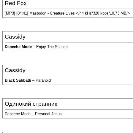
Red Fox
[MP3] [04:41] Mastodon - Creature Lives </44 kHz/320 kbps/10,73 MB/>
Cassidy
Depeche Mode
– Enjoy The Silence
Cassidy
Black Sabbath
– Paranoid
Одинокий странник
Depeche Mode – Personal Jesus