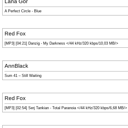
Lana Gor
A Perfect Circle - Blue
Red Fox
[MP3] [04:21] Danzig - My Darkness </44 kHz/320 kbps/10,03 MB/>
AnnBlack
Sum 41 – Still Waiting
Red Fox
[MP3] [02:54] Serj Tankian - Total Paranoia </44 kHz/320 kbps/6,68 MB/>