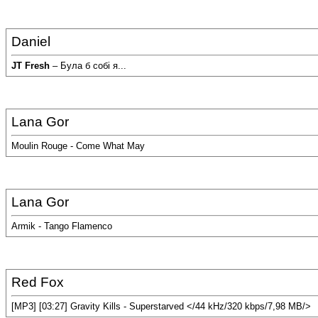
Daniel
JT Fresh
– Була б собi я...
Lana Gor
Moulin Rouge - Come What May
Lana Gor
Armik - Tango Flamenco
Red Fox
[MP3] [03:27] Gravity Kills - Superstarved </44 kHz/320 kbps/7,98 MB/>