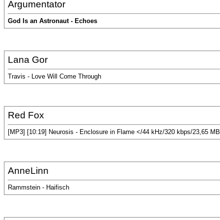
Argumentator
God Is an Astronaut - Echoes
Lana Gor
Travis - Love Will Come Through
Red Fox
[MP3] [10:19] Neurosis - Enclosure in Flame </44 kHz/320 kbps/23,65 MB
AnneLinn
Rammstein - Haifisch