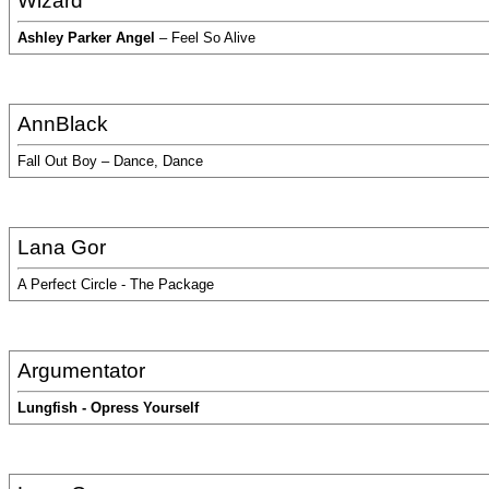
Wizard
Ashley Parker Angel
– Feel So Alive
AnnBlack
Fall Out Boy – Dance, Dance
Lana Gor
A Perfect Circle - The Package
Argumentator
Lungfish - Opress Yourself