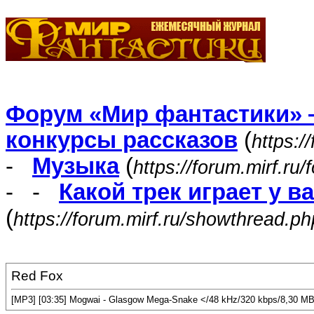
Форум «Мир фантастики» 
конкурсы рассказов
(
https:/
-
Музыка
(
https://forum.mirf.ru
- -
Какой трек играет у в
(
https://forum.mirf.ru/showthread.p
Red Fox
[MP3] [03:35] Mogwai - Glasgow Mega-Snake </48 kHz/320 kbps/8,30 M