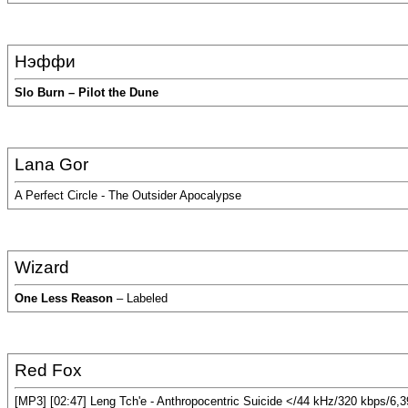
Нэффи
Slo Burn – Pilot the Dune
Lana Gor
A Perfect Circle - The Outsider Apocalypse
Wizard
One Less Reason
– Labeled
Red Fox
[MP3] [02:47] Leng Tch'e - Anthropocentric Suicide </44 kHz/320 kbps/6,