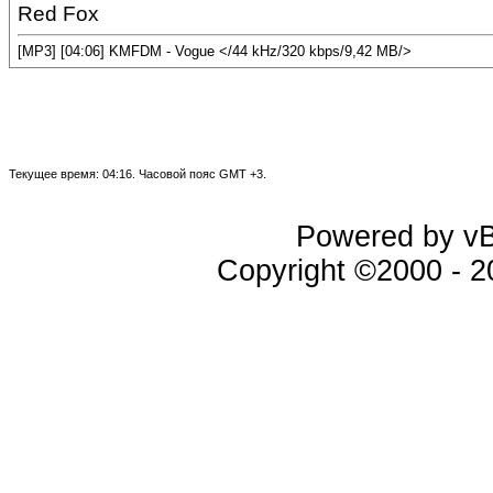
Red Fox
[MP3] [04:06] KMFDM - Vogue </44 kHz/320 kbps/9,42 MB/>
Текущее время:
04:16
. Часовой пояс GMT +3.
Powered by vBu
Copyright ©2000 - 20