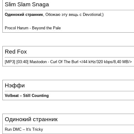
Slim Slam Snaga
Одинокий странник
, Обожаю эту вещь с Devotional;)
Procol Harum - Beyond the Pale
Red Fox
[MP3] [03:40] Mastodon - Curl Of The Burl </44 kHz/320 kbps/8,40 MB/>
Нэффи
Volbeat – Still Counting
Одинокий странник
Run DMC – It's Tricky