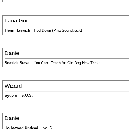
Lana Gor
Thom Hanreich - Tied Down (Pina Soundtrack)
Daniel
Seasick Steve
– You Can't Teach An Old Dog New Tricks
Wizard
Syqem
– S.O.S.
Daniel
Hollywood Undead
– No. 5