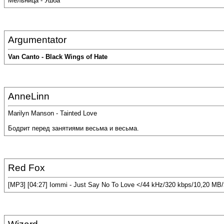
Мельница - Ушба
Argumentator
Van Canto - Black Wings of Hate
AnneLinn
Marilyn Manson - Tainted Love
Бодрит перед занятиями весьма и весьма.
Red Fox
[MP3] [04:27] Iommi - Just Say No To Love </44 kHz/320 kbps/10,20 MB