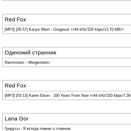
Red Fox
[MP3] [05:57] Kanye West - Gorgeous </44 kHz/320 kbps/13,70 MB/>
Одинокий странник
Rammstein – Morgenstern
Red Fox
[MP3] [03:13] Karen Elson - 100 Years From Now </44 kHz/320 kbps/7,3
Lana Gor
Градусы - Я всегда помню о главном