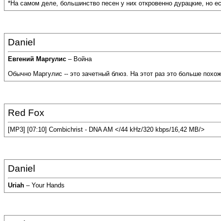
*На самом деле, большинство песен у них откровенно дурацкие, но ест
Daniel
Евгений Маргулис
– Война
Обычно Маргулис -- это зачетный блюз. На этот раз это больше похож
Red Fox
[MP3] [07:10] Combichrist - DNA AM </44 kHz/320 kbps/16,42 MB/>
Daniel
Uriah
– Your Hands