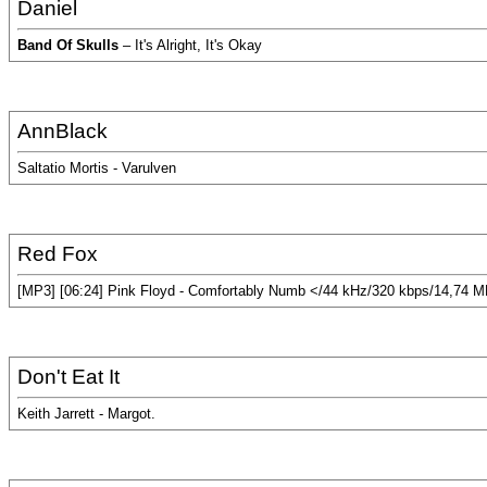
Daniel
Band Of Skulls
– It's Alright, It's Okay
AnnBlack
Saltatio Mortis - Varulven
Red Fox
[MP3] [06:24] Pink Floyd - Comfortably Numb </44 kHz/320 kbps/14,74 
Don't Eat It
Keith Jarrett - Margot.