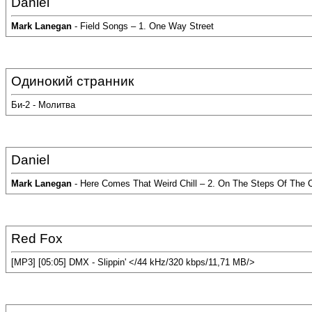
Daniel
Mark Lanegan
- Field Songs – 1. One Way Street
Одинокий странник
Би-2 - Молитва
Daniel
Mark Lanegan
- Here Comes That Weird Chill – 2. On The Steps Of The C
Red Fox
[MP3] [05:05] DMX - Slippin' </44 kHz/320 kbps/11,71 MB/>