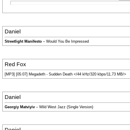
Daniel
Streetlight Manifesto
– Would You Be Impressed
Red Fox
[MP3] [05:07] Megadeth - Sudden Death </44 kHz/320 kbps/11,73 MB/>
Daniel
Georgiy Matviyiv
– Wild West Jazz (Single Version)
Daniel