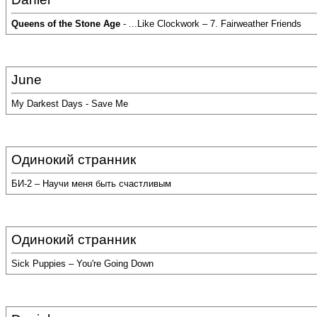
Queens of the Stone Age
- ...Like Clockwork – 7. Fairweather Friends
June
My Darkest Days - Save Me
Одинокий странник
БИ-2 – Научи меня быть счастливым
Одинокий странник
Sick Puppies – You're Going Down