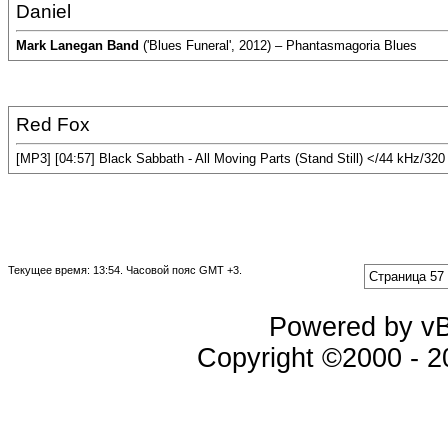
Daniel
Mark Lanegan Band
('Blues Funeral', 2012) – Phantasmagoria Blues
Red Fox
[MP3] [04:57] Black Sabbath - All Moving Parts (Stand Still) </44 kHz/32
Текущее время:
13:54
. Часовой пояс GMT +3.
Страница 57 
Powered by vBu
Copyright ©2000 - 20