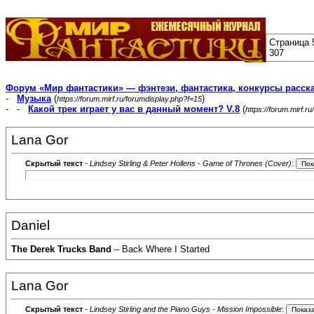
Страница 
307
Форум «Мир фантастики» — фэнтези, фантастика, конкурсы расск
-
Музыка
(
)
https://forum.mirf.ru/forumdisplay.php?f=15
- -
Какой трек играет у вас в данный момент? V.8
(
https://forum.mirf.
Lana Gor
Скрытый текст
-
Lindsey Stirling & Peter Hollens - Game of Thrones (Cover)
:
Daniel
The Derek Trucks Band
– Back Where I Started
Lana Gor
Скрытый текст
-
Lindsey Stirling and the Piano Guys - Mission Impossible
: