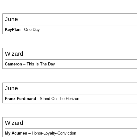
June
KeyPlan
- One Day
Wizard
Cameron
– This Is The Day
June
Franz Ferdinand
- Stand On The Horizon
Wizard
My Acumen
– Honor-Loyalty-Conviction