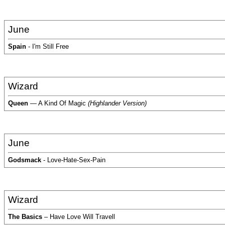
June
Spain
- I'm Still Free
Wizard
Queen
— A Kind Of Magic
(Highlander Version)
June
Godsmack
- Love-Hate-Sex-Pain
Wizard
The Basics
– Have Love Will Travell