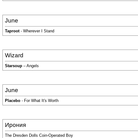
June
Taproot
- Wherever I Stand
Wizard
Starsoup
– Angels
June
Placebo
- For What It's Worth
Ирония
The Dresden Dolls Coin-Operated Boy