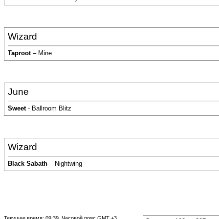
Wizard
Taproot
– Mine
June
Sweet
- Ballroom Blitz
Wizard
Black Sabath
– Nightwing
Текущее время:
09:39
. Часовой пояс GMT +3.