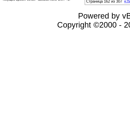
Страница 162 из 307
«
Пе
Powered by vBu
Copyright ©2000 - 20