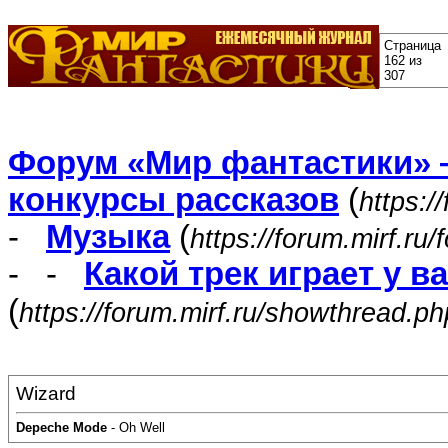
Страница
162 из
307
Форум «Мир фантастики» 
конкурсы рассказов
(
https:/
-
Музыка
(
https://forum.mirf.ru
- -
Какой трек играет у в
(
https://forum.mirf.ru/showthread.p
Wizard
Depeche Mode
- Oh Well