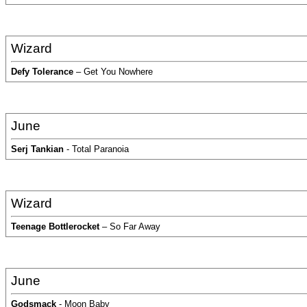
Wizard
Defy Tolerance
– Get You Nowhere
June
Serj Tankian
- Total Paranoia
Wizard
Teenage Bottlerocket
– So Far Away
June
Godsmack
- Moon Baby