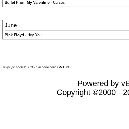
Bullet From My Valentine
- Curses
June
Pink Floyd
- Hey You
Текущее время:
06:35
. Часовой пояс GMT +3.
Powered by vBu
Copyright ©2000 - 20