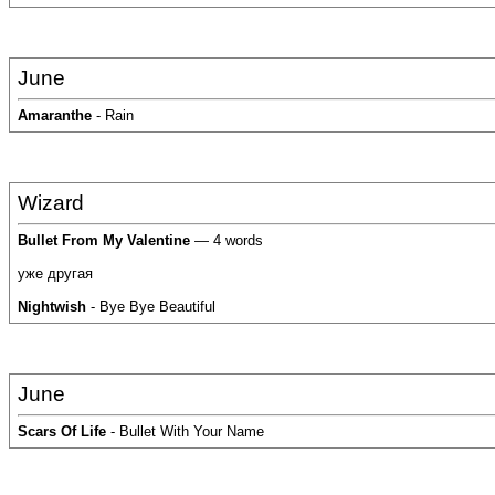
June
Amaranthe
- Rain
Wizard
Bullet From My Valentine
— 4 words
уже другая
Nightwish
- Bye Bye Beautiful
June
Scars Of Life
- Bullet With Your Name