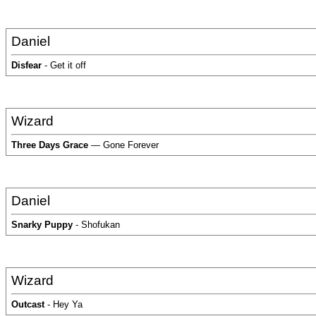
Daniel
Disfear
- Get it off
Wizard
Three Days Grace
— Gone Forever
Daniel
Snarky Puppy
- Shofukan
Wizard
Outcast
- Hey Ya