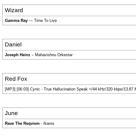
Wizard
Gamma Ray
— Time To Live
Daniel
Joseph Heinz
– Mahavishnu Orkestar
Red Fox
[MP3] [06:03] Cynic - True Hallucination Speak </44 kHz/320 kbps/13,87
June
Rave The Reqviem
- Ikaros