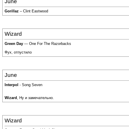
June
Gorillaz
– Clint Eastwood
Wizard
Green Day
— One For The Razorbacks
Фух, отпустило
June
Interpol
- Song Seven
Wizard
, Ну и замечательно.
Wizard