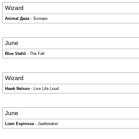
Wizard
Аnimal Джаz
- Болеро
June
Blue Stahli
- The Fall
Wizard
Hawk Nelson
- Live Life Loud
June
Liam Espinosa
- Jawbreaker