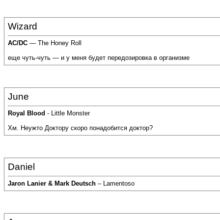
Wizard
AC/DC
— The Honey Roll
еще чуть-чуть — и у меня будет передозировка в организме
June
Royal Blood
- Little Monster
Хм. Неужто Доктору скоро понадобится доктор?
Daniel
Jaron Lanier & Mark Deutsch
– Lamentoso