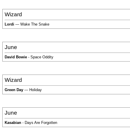
Wizard
Lordi
— Wake The Snake
June
David Bowie
- Space Oddity
Wizard
Green Day
— Holiday
June
Kasabian
- Days Are Forgotten