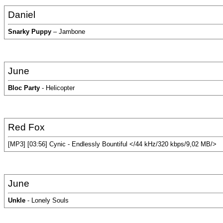
Daniel
Snarky Puppy
– Jambone
June
Bloc Party
- Helicopter
Red Fox
[MP3] [03:56] Cynic - Endlessly Bountiful </44 kHz/320 kbps/9,02 MB/>
June
Unkle
- Lonely Souls