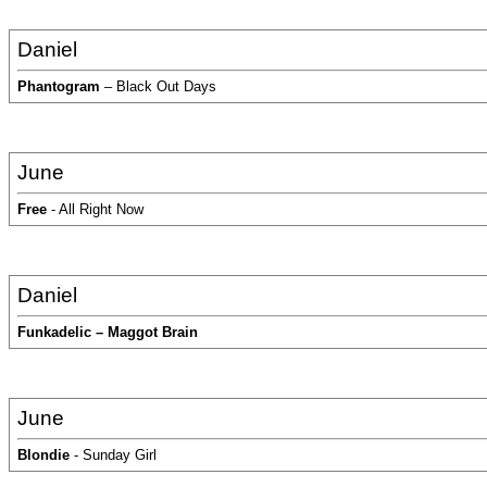
Daniel
Phantogram
– Black Out Days
June
Free
- All Right Now
Daniel
Funkadelic – Maggot Brain
June
Blondie
- Sunday Girl