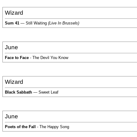
Wizard
Sum 41
— Still Waiting
(Live In Brussels)
June
Face to Face
- The Devil You Know
Wizard
Black Sabbath
— Sweet Leaf
June
Poets of the Fall
- The Happy Song