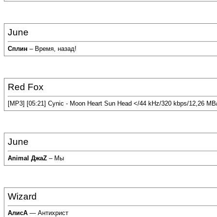
June
Сплин
– Время, назад!
Red Fox
[MP3] [05:21] Cynic - Moon Heart Sun Head </44 kHz/320 kbps/12,26 MB
June
Animal ДжаZ
– Мы
Wizard
АлисА
— Антихрист