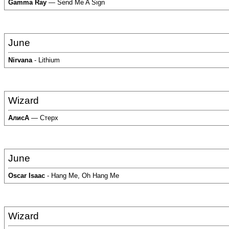
Gamma Ray
— Send Me A Sign
June
Nirvana
- Lithium
Wizard
АлисА
— Стерх
June
Oscar Isaac
- Hang Me, Oh Hang Me
Wizard