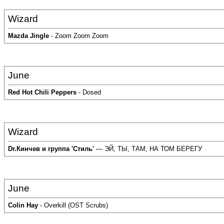
Wizard
Mazda Jingle
- Zoom Zoom Zoom
June
Red Hot Chili Peppers
- Dosed
Wizard
Dr.Кинчев и группа 'Стиль'
— ЭЙ, ТЫ, ТАМ, НА ТОМ БЕРЕГУ
June
Colin Hay
- Overkill (OST Scrubs)