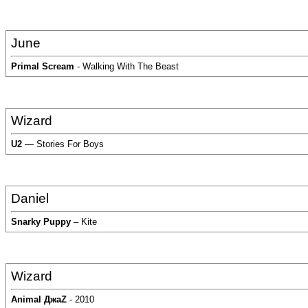
June
Primal Scream
- Walking With The Beast
Wizard
U2
— Stories For Boys
Daniel
Snarky Puppy
– Kite
Wizard
Animal ДжаZ
- 2010