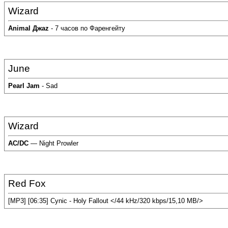
Wizard
Аnimal Джаz
- 7 часов по Фаренгейту
June
Pearl Jam
- Sad
Wizard
AC/DC
— Night Prowler
Red Fox
[MP3] [06:35] Cynic - Holy Fallout </44 kHz/320 kbps/15,10 MB/>