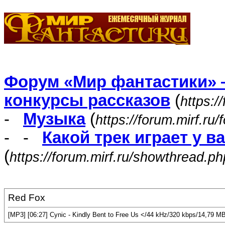
Форум «Мир фантастики» 
конкурсы рассказов
(
https:/
-
Музыка
(
https://forum.mirf.ru
- -
Какой трек играет у в
(
https://forum.mirf.ru/showthread.p
Red Fox
[MP3] [06:27] Cynic - Kindly Bent to Free Us </44 kHz/320 kbps/14,79 M